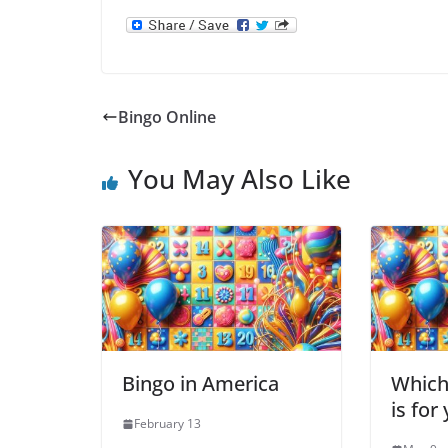
Bingo Online
You May Also Like
Bingo in America
Which
is for
February 13