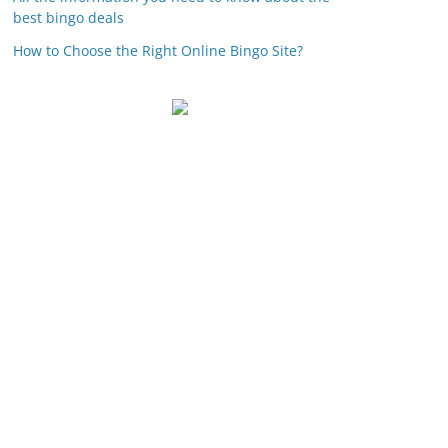
best bingo deals
How to Choose the Right Online Bingo Site?