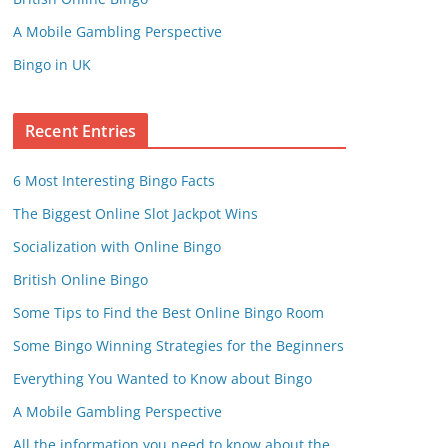
A Mobile Gambling Perspective
Bingo in UK
Recent Entries
6 Most Interesting Bingo Facts
The Biggest Online Slot Jackpot Wins
Socialization with Online Bingo
British Online Bingo
Some Tips to Find the Best Online Bingo Room
Some Bingo Winning Strategies for the Beginners
Everything You Wanted to Know about Bingo
A Mobile Gambling Perspective
All the information you need to know about the