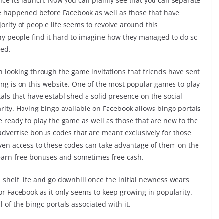
ince its launch. Now you can plainly see that you can separate
ve happened before Facebook as well as those that have
rity of people life seems to revolve around this
ny people find it hard to imagine how they managed to do so
hed.
 looking through the game invitations that friends have sent
ing is on this website. One of the most popular games to play
ls that have established a solid presence on the social
arity. Having bingo available on Facebook allows bingo portals
ready to play the game as well as those that are new to the
advertise bonus codes that are meant exclusively for those
iven access to these codes can take advantage of them on the
earn free bonuses and sometimes free cash.
a shelf life and go downhill once the initial newness wears
or Facebook as it only seems to keep growing in popularity.
 of the bingo portals associated with it.