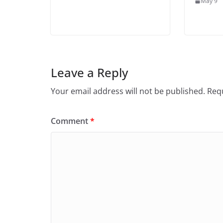
May 9
Leave a Reply
Your email address will not be published.
Requ
Comment
*