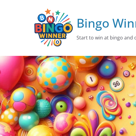
Skip
to
Bingo Winn
content
Start to win at bingo and