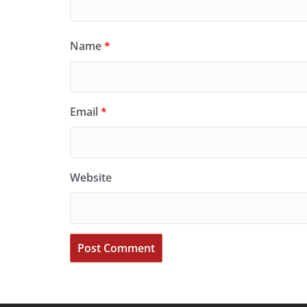
Name
*
Email
*
Website