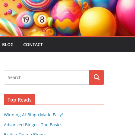
BLOG
CONTACT
Top Reads
Winning At Bingo Made Easy!
Advanced Bingo – The Basics
British Online Bingo