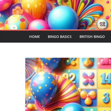
HOME
BINGO BASICS
BRITISH BINGO