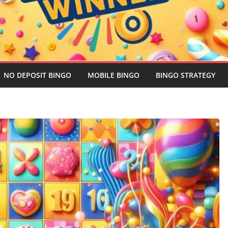
NO DEPOSIT BINGO
MOBILE BINGO
BINGO STRATEGY