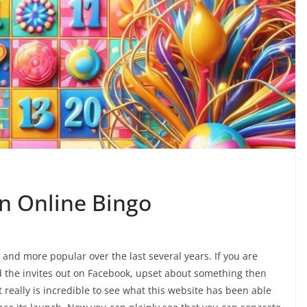
n Online Bingo
nd more popular over the last several years. If you are
d the invites out on Facebook, upset about something then
t really is incredible to see what this website has been able