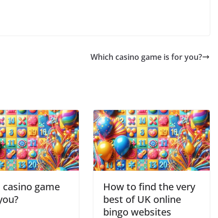
Which casino game is for you?
 casino game
How to find the very
 you?
best of UK online
bingo websites