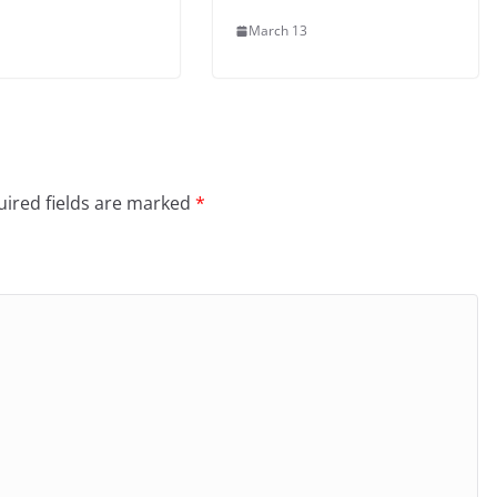
March 13
ired fields are marked
*