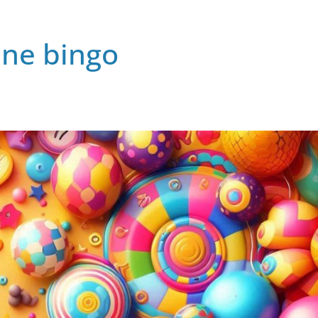
line bingo