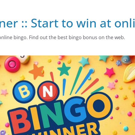
er :: Start to win at on
 online bingo. Find out the best bingo bonus on the web.