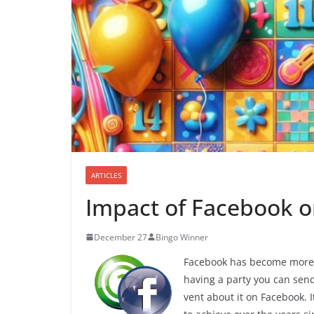
ARTICLES
Impact of Facebook o
December 27
Bingo Winner
Facebook has become more a
having a party you can sen
vent about it on Facebook. I