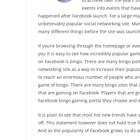
to achieve over the years s
events into events that ha
happened after Facebook launch. For a large majo
unbelievably popular social networking site. Ma
many different things before the site was launc
If you’re browsing through the homepage or even
you it is easy to see how incredibly popular gam
on Facebook is bingo. There are many bingo porta
networking site as a way to increase their popul
to reach an enormous number of people who are 
game of bingo. There are many bingo sites that 
that are gaming on Facebook. Players that are g
Facebook bingo gaming portal they choose and 
It is plain to see that most hot new trends have 
off. This statement however does not hold true f
And as the popularity of Facebook grows so do all