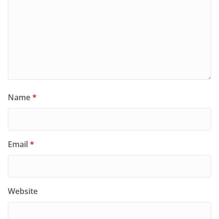
Name
*
Email
*
Website