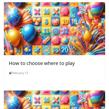
How to choose where to play
February 13