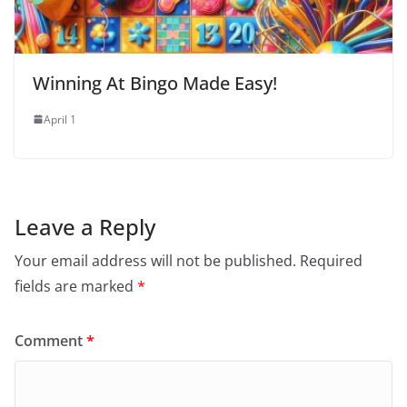
Winning At Bingo Made Easy!
April 1
Leave a Reply
Your email address will not be published.
Required
fields are marked
*
Comment
*