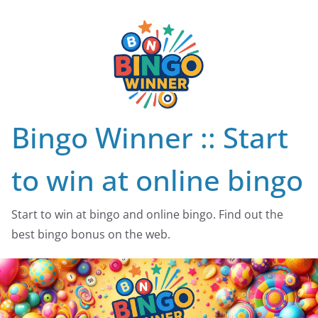
Skip
to
content
Bingo Winner :: Start
to win at online bingo
Start to win at bingo and online bingo. Find out the
best bingo bonus on the web.