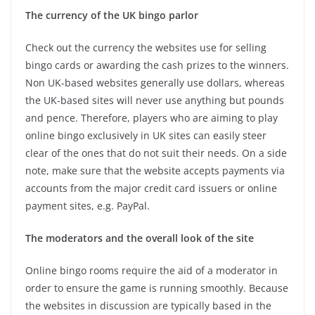
The currency of the UK bingo parlor
Check out the currency the websites use for selling
bingo cards or awarding the cash prizes to the winners.
Non UK-based websites generally use dollars, whereas
the UK-based sites will never use anything but pounds
and pence. Therefore, players who are aiming to play
online bingo exclusively in UK sites can easily steer
clear of the ones that do not suit their needs. On a side
note, make sure that the website accepts payments via
accounts from the major credit card issuers or online
payment sites, e.g. PayPal.
The moderators and the overall look of the site
Online bingo rooms require the aid of a moderator in
order to ensure the game is running smoothly. Because
the websites in discussion are typically based in the