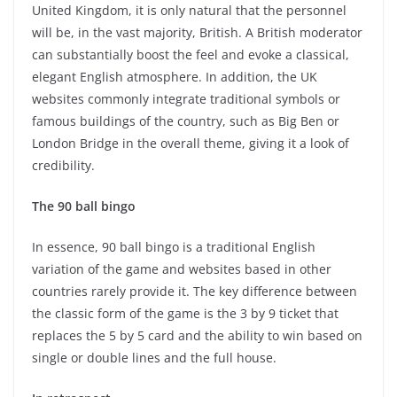
United Kingdom, it is only natural that the personnel
will be, in the vast majority, British. A British moderator
can substantially boost the feel and evoke a classical,
elegant English atmosphere. In addition, the UK
websites commonly integrate traditional symbols or
famous buildings of the country, such as Big Ben or
London Bridge in the overall theme, giving it a look of
credibility.
The 90 ball bingo
In essence, 90 ball bingo is a traditional English
variation of the game and websites based in other
countries rarely provide it. The key difference between
the classic form of the game is the 3 by 9 ticket that
replaces the 5 by 5 card and the ability to win based on
single or double lines and the full house.