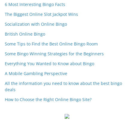
6 Most Interesting Bingo Facts
The Biggest Online Slot Jackpot Wins
Socialization with Online Bingo
British Online Bingo
Some Tips to Find the Best Online Bingo Room
Some Bingo Winning Strategies for the Beginners
Everything You Wanted to Know about Bingo
A Mobile Gambling Perspective
All the information you need to know about the best bingo
deals
How to Choose the Right Online Bingo Site?