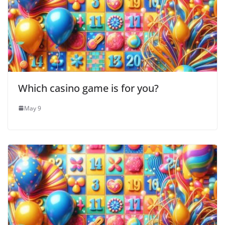
Which casino game is for you?
May 9