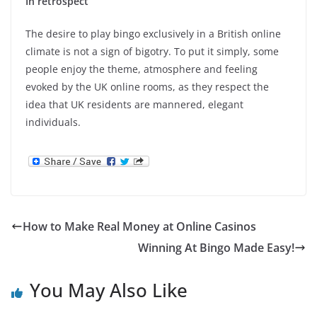
In retrospect
The desire to play bingo exclusively in a British online
climate is not a sign of bigotry. To put it simply, some
people enjoy the theme, atmosphere and feeling
evoked by the UK online rooms, as they respect the
idea that UK residents are mannered, elegant
individuals.
How to Make Real Money at Online Casinos
Winning At Bingo Made Easy!
You May Also Like