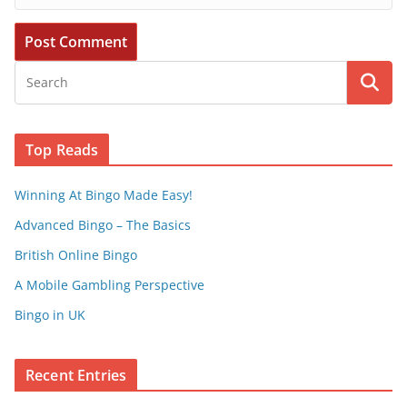
Top Reads
Winning At Bingo Made Easy!
Advanced Bingo – The Basics
British Online Bingo
A Mobile Gambling Perspective
Bingo in UK
Recent Entries