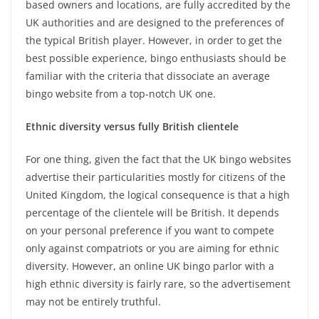
based owners and locations, are fully accredited by the
UK authorities and are designed to the preferences of
the typical British player. However, in order to get the
best possible experience, bingo enthusiasts should be
familiar with the criteria that dissociate an average
bingo website from a top-notch UK one.
Ethnic diversity versus fully British clientele
For one thing, given the fact that the UK bingo websites
advertise their particularities mostly for citizens of the
United Kingdom, the logical consequence is that a high
percentage of the clientele will be British. It depends
on your personal preference if you want to compete
only against compatriots or you are aiming for ethnic
diversity. However, an online UK bingo parlor with a
high ethnic diversity is fairly rare, so the advertisement
may not be entirely truthful.