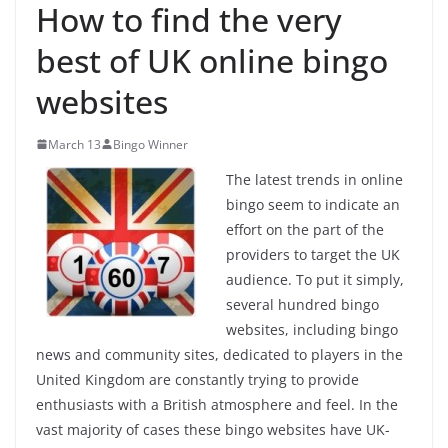
How to find the very
best of UK online bingo
websites
March 13
Bingo Winner
The latest trends in online
bingo seem to indicate an
effort on the part of the
providers to target the UK
audience. To put it simply,
several hundred bingo
websites, including bingo
news and community sites, dedicated to players in the
United Kingdom are constantly trying to provide
enthusiasts with a British atmosphere and feel. In the
vast majority of cases these bingo websites have UK-