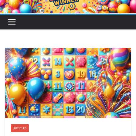
ARTICLES