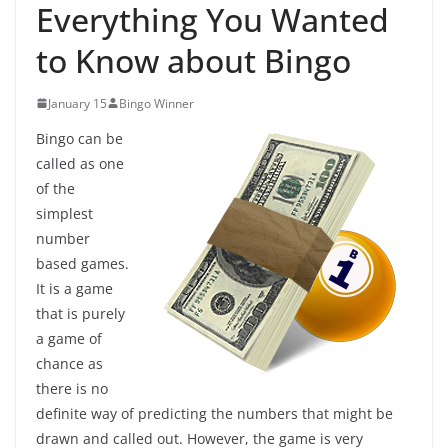
Everything You Wanted
to Know about Bingo
January 15
Bingo Winner
Bingo can be
called as one
of the
simplest
number
based games.
It is a game
that is purely
a game of
chance as
there is no
definite way of predicting the numbers that might be
drawn and called out. However, the game is very