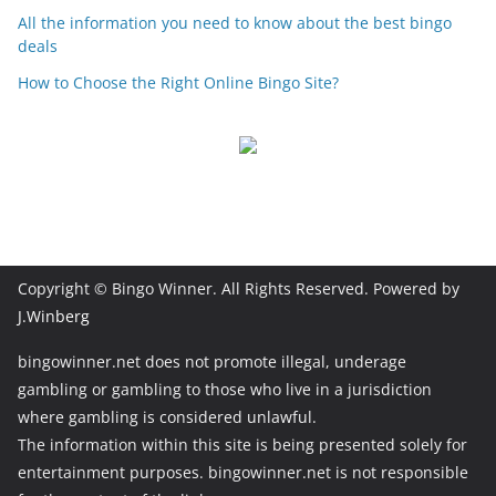
All the information you need to know about the best bingo
deals
How to Choose the Right Online Bingo Site?
Copyright © Bingo Winner. All Rights Reserved. Powered by
J.Winberg
bingowinner.net does not promote illegal, underage
gambling or gambling to those who live in a jurisdiction
where gambling is considered unlawful.
The information within this site is being presented solely for
entertainment purposes. bingowinner.net is not responsible