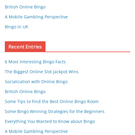
British Online Bingo
A Mobile Gambling Perspective
Bingo in UK
Recent Entries
6 Most Interesting Bingo Facts
The Biggest Online Slot Jackpot Wins
Socialization with Online Bingo
British Online Bingo
Some Tips to Find the Best Online Bingo Room
Some Bingo Winning Strategies for the Beginners
Everything You Wanted to Know about Bingo
A Mobile Gambling Perspective