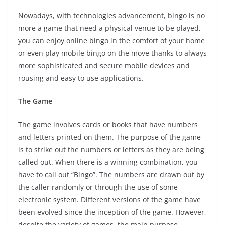
Nowadays, with technologies advancement, bingo is no
more a game that need a physical venue to be played,
you can enjoy online bingo in the comfort of your home
or even play mobile bingo on the move thanks to always
more sophisticated and secure mobile devices and
rousing and easy to use applications.
The Game
The game involves cards or books that have numbers
and letters printed on them. The purpose of the game
is to strike out the numbers or letters as they are being
called out. When there is a winning combination, you
have to call out “Bingo”. The numbers are drawn out by
the caller randomly or through the use of some
electronic system. Different versions of the game have
been evolved since the inception of the game. However,
despite the variety of games, the main purpose