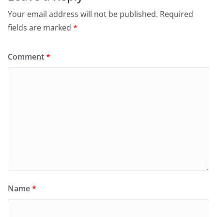
Your email address will not be published.
Required
fields are marked
*
Comment
*
Name
*