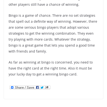
other players still have a chance of winning.
Bingo is a game of chance. There are no set strategies
that spell out a definite way of winning. However, there
are some serious bingo players that adopt various
strategies to get the winning combination. They even
try playing with more cards. Whatever the strategy,
bingo is a great game that lets you spend a good time
with friends and family.
As far as winning at bingo is concerned, you need to
have the right card at the right time. Also it must be
your lucky day to get a winning bingo card.