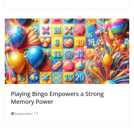
Playing Bingo Empowers a Strong
Memory Power
September 17