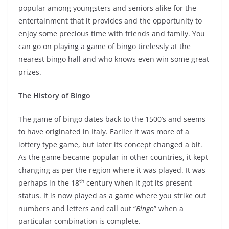
popular among youngsters and seniors alike for the
entertainment that it provides and the opportunity to
enjoy some precious time with friends and family. You
can go on playing a game of bingo tirelessly at the
nearest bingo hall and who knows even win some great
prizes.
The History of Bingo
The game of bingo dates back to the 1500’s and seems
to have originated in Italy. Earlier it was more of a
lottery type game, but later its concept changed a bit.
As the game became popular in other countries, it kept
changing as per the region where it was played. It was
th
perhaps in the 18
century when it got its present
status. It is now played as a game where you strike out
numbers and letters and call out “
Bingo
” when a
particular combination is complete.