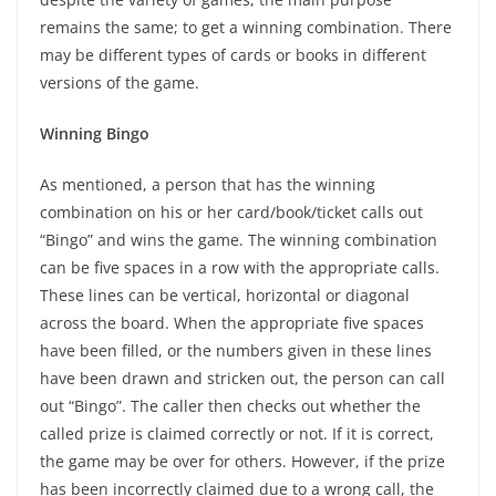
remains the same; to get a winning combination. There
may be different types of cards or books in different
versions of the game.
Winning Bingo
As mentioned, a person that has the winning
combination on his or her card/book/ticket calls out
“Bingo” and wins the game. The winning combination
can be five spaces in a row with the appropriate calls.
These lines can be vertical, horizontal or diagonal
across the board. When the appropriate five spaces
have been filled, or the numbers given in these lines
have been drawn and stricken out, the person can call
out “Bingo”. The caller then checks out whether the
called prize is claimed correctly or not. If it is correct,
the game may be over for others. However, if the prize
has been incorrectly claimed due to a wrong call, the