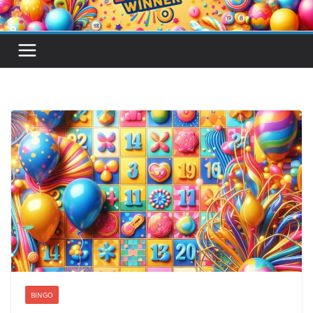
BINGO