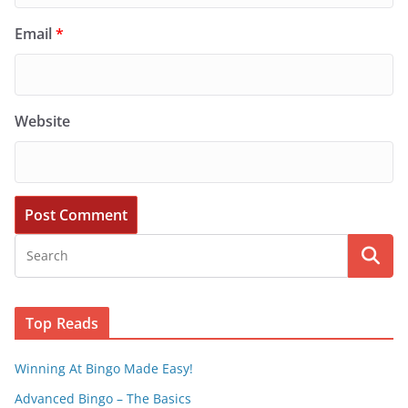
Email
*
Website
Top Reads
Winning At Bingo Made Easy!
Advanced Bingo – The Basics