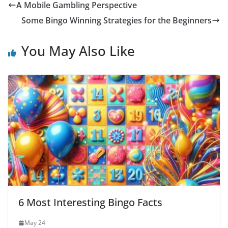
A Mobile Gambling Perspective
Some Bingo Winning Strategies for the Beginners
You May Also Like
6 Most Interesting Bingo Facts
May 24