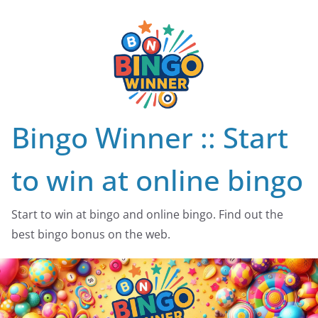
Skip
to
content
Bingo Winner :: Start
to win at online bingo
Start to win at bingo and online bingo. Find out the
best bingo bonus on the web.