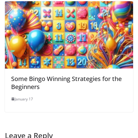
Some Bingo Winning Strategies for the
Beginners
January 17
Leave a Reply